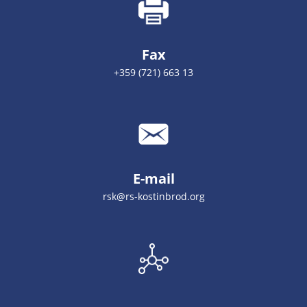
Fax
+359 (721) 663 13
E-mail
rsk@rs-kostinbrod.org