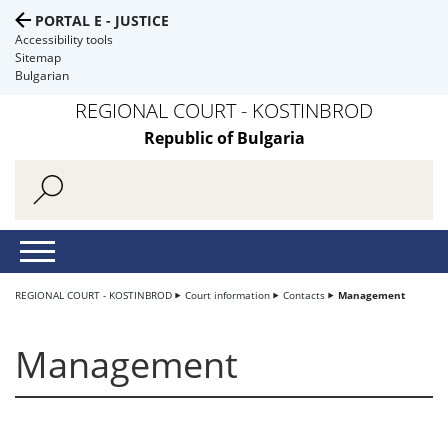
PORTAL E - JUSTICE
Accessibility tools
Sitemap
Bulgarian
REGIONAL COURT - KOSTINBROD
Republic of Bulgaria
REGIONAL COURT - KOSTINBROD
Court information
Contacts
Management
Management