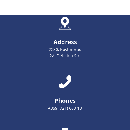
Address
2230, Kostinbrod
2A, Detelina Str.
Phones
+359 (721) 663 13