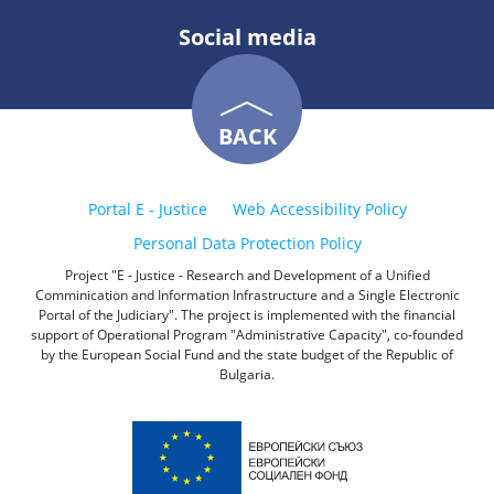
Social media
BACK
Portal E - Justice
Web Accessibility Policy
Personal Data Protection Policy
Project "E - Justice - Research and Development of a Unified
Comminication and Information Infrastructure and a Single Electronic
Portal of the Judiciary". The project is implemented with the financial
support of Operational Program "Administrative Capacity", co-founded
by the European Social Fund and the state budget of the Republic of
Bulgaria.